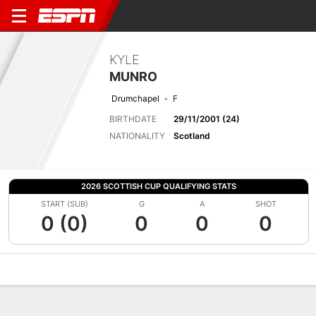
KYLE
MUNRO
Drumchapel
F
BIRTHDATE
29/11/2001 (24)
NATIONALITY
Scotland
2026 SCOTTISH CUP QUALIFYING STATS
START (SUB)
G
A
SHOT
0 (0)
0
0
0
Overview
Bio
News
Matches
Stats