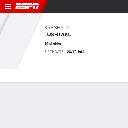
KRESHNIK
LUSHTAKU
Midfielder
BIRTHDATE
20/7/1994
Overview
Bio
News
Matches
Stats
Latest News
See All