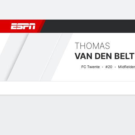
Football
NFL
NBA
F1
Rugby
MMA
Cricket
More Spor
THOMAS
VAN DEN BELT
FC Twente
#20
Midfielder
Overview
Bio
News
Matches
Stats