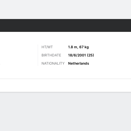
ts
HT/WT
1.8 m, 67 kg
BIRTHDATE
18/6/2001 (25)
NATIONALITY
Netherlands