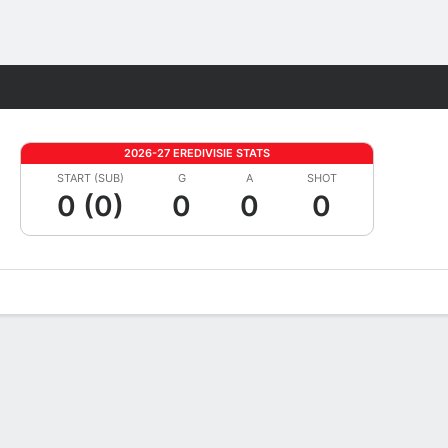
Fantasy
2026-27 EREDIVISIE STATS
START (SUB)
G
A
SHOT
0 (0)
0
0
0