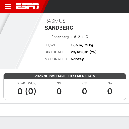
RASMUS
SANDBERG
Rosenborg
#12
G
HT/WT
1.85 m, 72 kg
BIRTHDATE
23/4/2001 (25)
NATIONALITY
Norway
2026 NORWEGIAN ELITESERIEN STATS
START (SUB)
SV
CS
GA
0 (0)
0
0
0
Overview
Bio
News
Matches
Stats