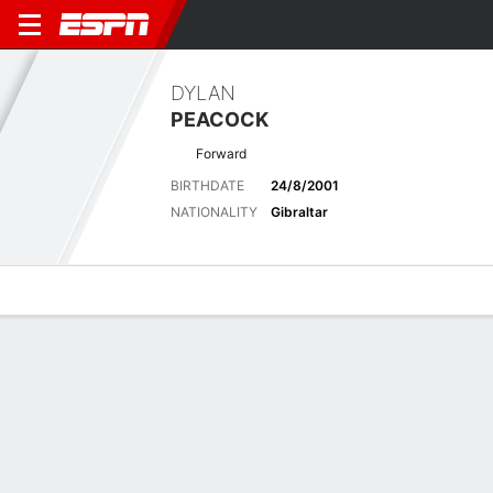
DYLAN
PEACOCK
Forward
BIRTHDATE
24/8/2001
NATIONALITY
Gibraltar
Overview
Bio
News
Matches
Stats
Latest News
See All