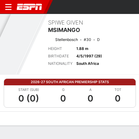
SPIWE GIVEN
MSIMANGO
Stellenbosch
#30
D
HEIGHT
1.88 m
BIRTHDATE
4/5/1997 (29)
NATIONALITY
South Africa
2026-27 SOUTH AFRICAN PREMIERSHIP STATS
START (SUB)
G
A
TOT
0 (0)
0
0
0
Overview
Bio
News
Matches
Stats