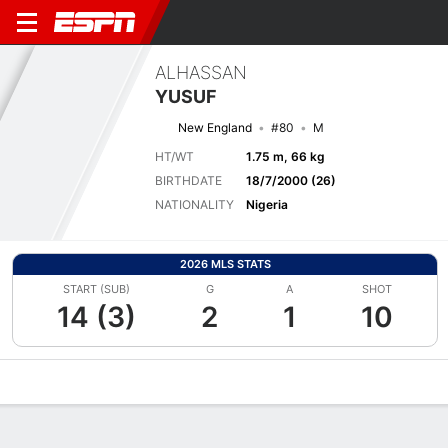
ALHASSAN
YUSUF
New England
#80
M
HT/WT
1.75 m, 66 kg
BIRTHDATE
18/7/2000 (26)
NATIONALITY
Nigeria
2026 MLS STATS
START (SUB)
G
A
SHOT
14 (3)
2
1
10
Overview
Bio
News
Matches
Stats