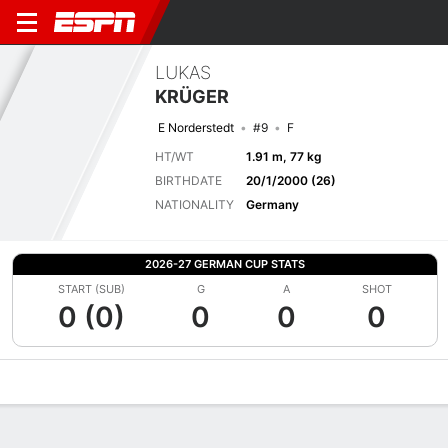
LUKAS
KRÜGER
E Norderstedt
#9
F
HT/WT
1.91 m, 77 kg
BIRTHDATE
20/1/2000 (26)
NATIONALITY
Germany
2026-27 GERMAN CUP STATS
START (SUB)
G
A
SHOT
0 (0)
0
0
0
Overview
Bio
News
Matches
Stats