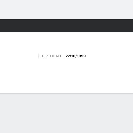
ts
BIRTHDATE
22/10/1999