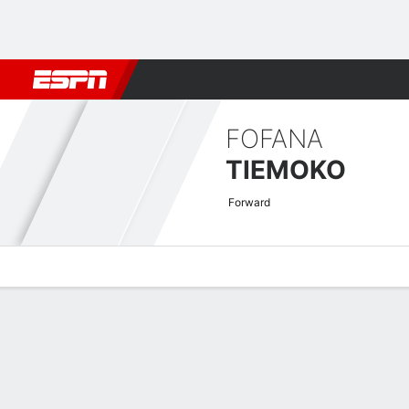
Football
NFL
NBA
F1
Rugby
MMA
Cricket
More Spor
FOFANA
TIEMOKO
Forward
Overview
Bio
News
Matches
Stats
UECL Qualifying Quick