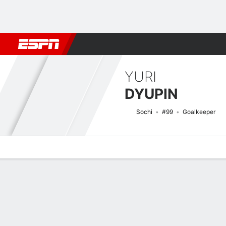
Football
NFL
NBA
F1
Rugby
MMA
Cricket
More Spor
YURI
DYUPIN
Sochi
#99
Goalkeeper
Overview
Bio
News
Matches
Stats