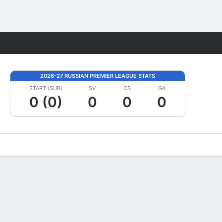
Fantasy
2026-27 RUSSIAN PREMIER LEAGUE STATS
START (SUB)
SV
CS
GA
0 (0)
0
0
0