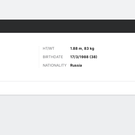
ts
HT/WT
1.88 m, 83 kg
BIRTHDATE
17/3/1988 (38)
NATIONALITY
Russia