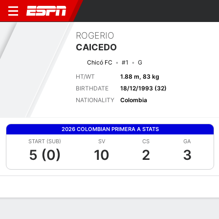
ROGERIO
CAICEDO
Chicó FC
#1
G
HT/WT
1.88 m, 83 kg
BIRTHDATE
18/12/1993 (32)
NATIONALITY
Colombia
2026 COLOMBIAN PRIMERA A STATS
START (SUB)
SV
CS
GA
5 (0)
10
2
3
Overview
Bio
News
Matches
Stats