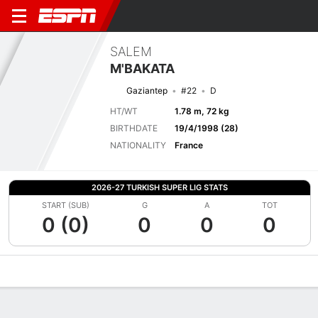
SALEM
M'BAKATA
Gaziantep
#22
D
HT/WT
1.78 m, 72 kg
BIRTHDATE
19/4/1998 (28)
NATIONALITY
France
2026-27 TURKISH SUPER LIG STATS
START (SUB)
G
A
TOT
0 (0)
0
0
0
Overview
Bio
News
Matches
Stats