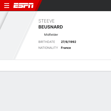
STEEVE
BEUSNARD
Midfielder
BIRTHDATE
27/6/1992
NATIONALITY
France
Overview
Bio
News
Matches
Stats
Latest News
See All