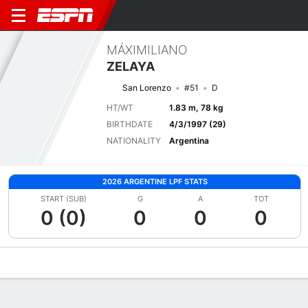
MÁXIMILIANO
ZELAYA
San Lorenzo
#51
D
HT/WT
1.83 m, 78 kg
BIRTHDATE
4/3/1997 (29)
NATIONALITY
Argentina
2026 ARGENTINE LPF STATS
START (SUB)
G
A
TOT
0 (0)
0
0
0
Overview
Bio
News
Matches
Stats