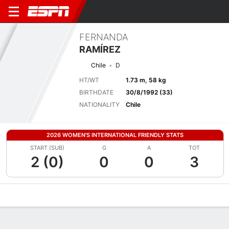
FERNANDA
RAMÍREZ
Chile
D
HT/WT
1.73 m, 58 kg
BIRTHDATE
30/8/1992 (33)
NATIONALITY
Chile
2026 WOMEN'S INTERNATIONAL FRIENDLY STATS
START (SUB)
G
A
TOT
2 (0)
0
0
3
Overview
Bio
News
Matches
Stats