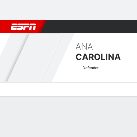
Football
NFL
NBA
F1
Rugby
MMA
Cricket
More Spor
ANA
CAROLINA
Defender
Overview
Bio
News
Matches
Stats