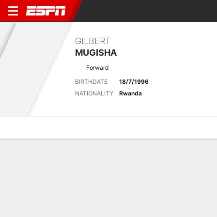
GILBERT
MUGISHA
Forward
BIRTHDATE
18/7/1996
NATIONALITY
Rwanda
Overview
Bio
News
Matches
Stats
Latest News
See All