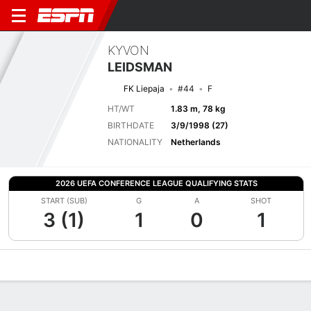
KYVON
LEIDSMAN
FK Liepaja
#44
F
HT/WT
1.83 m, 78 kg
BIRTHDATE
3/9/1998 (27)
NATIONALITY
Netherlands
2026 UEFA CONFERENCE LEAGUE QUALIFYING STATS
START (SUB)
G
A
SHOT
3 (1)
1
0
1
Overview
Bio
News
Matches
Stats