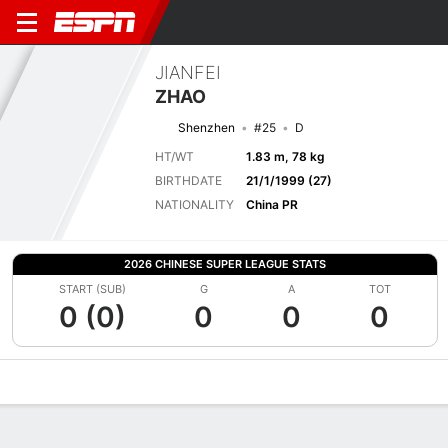
JIANFEI
ZHAO
Shenzhen
#25
D
HT/WT
1.83 m, 78 kg
BIRTHDATE
21/1/1999 (27)
NATIONALITY
China PR
2026 CHINESE SUPER LEAGUE STATS
START (SUB)
G
A
TOT
0 (0)
0
0
0
Overview
Bio
News
Matches
Stats