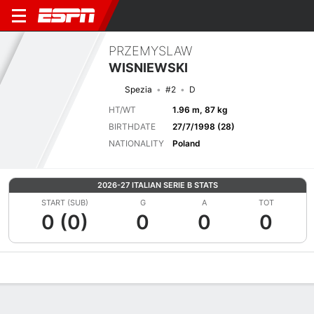
PRZEMYSLAW
WISNIEWSKI
Spezia
#2
D
HT/WT
1.96 m, 87 kg
BIRTHDATE
27/7/1998 (28)
NATIONALITY
Poland
2026-27 ITALIAN SERIE B STATS
START (SUB)
G
A
TOT
0 (0)
0
0
0
Overview
Bio
News
Matches
Stats