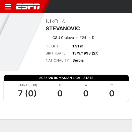
NIKOLA
STEVANOVIC
CSU Craiova
#24
D
HEIGHT
1.91 m
BIRTHDATE
13/9/1998 (27)
NATIONALITY
Serbia
2025-26 ROMANIAN LIGA 1 STATS
START (SUB)
G
A
TOT
7 (0)
0
0
0
Overview
Bio
News
Matches
Stats