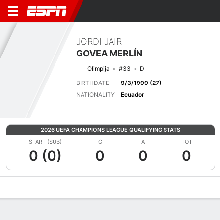
JORDI JAIR
GOVEA MERLÍN
Olimpija
#33
D
BIRTHDATE
9/3/1999 (27)
NATIONALITY
Ecuador
2026 UEFA CHAMPIONS LEAGUE QUALIFYING STATS
START (SUB)
G
A
TOT
0 (0)
0
0
0
Overview
Bio
News
Matches
Stats