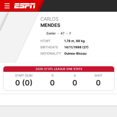
CARLOS
MENDES
Exeter
#7
F
HT/WT
1.78 m, 66 kg
BIRTHDATE
14/11/1998 (27)
NATIONALITY
Guinea-Bissau
2026-27 EFL LEAGUE ONE STATS
START (SUB)
G
A
SHOT
0 (0)
0
0
0
Overview
Bio
News
Matches
Stats