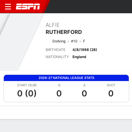
ALFIE
RUTHERFORD
Dorking
#10
F
BIRTHDATE
4/8/1998 (28)
NATIONALITY
England
2026-27 NATIONAL LEAGUE STATS
START (SUB)
G
A
SHOT
0 (0)
0
0
0
Overview
Bio
News
Matches
Stats