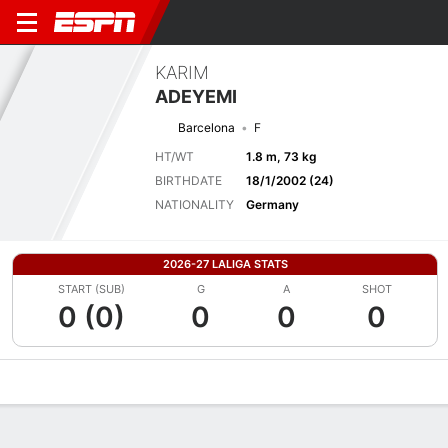
KARIM
ADEYEMI
Barcelona
F
HT/WT
1.8 m, 73 kg
BIRTHDATE
18/1/2002 (24)
NATIONALITY
Germany
2026-27 LALIGA STATS
START (SUB)
G
A
SHOT
0 (0)
0
0
0
Overview
Bio
News
Matches
Stats