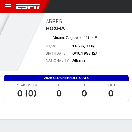
ARBËR
HOXHA
Dinamo Zagreb
#11
F
HT/WT
1.85 m, 77 kg
BIRTHDATE
6/10/1998 (27)
NATIONALITY
Albania
2026 CLUB FRIENDLY STATS
START (SUB)
G
A
SHOT
0 (0)
0
0
0
Overview
Bio
News
Matches
Stats