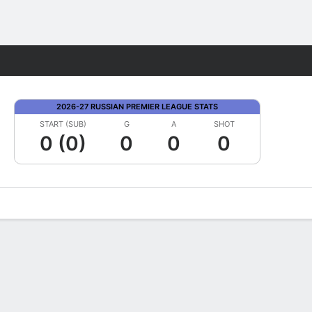
Fantasy
2026-27 RUSSIAN PREMIER LEAGUE STATS
START (SUB)
G
A
SHOT
0 (0)
0
0
0