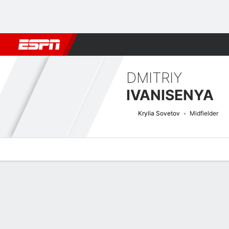
Football
NFL
NBA
F1
Rugby
MMA
Cricket
More Spor
DMITRIY
IVANISENYA
Krylia Sovetov
Midfielder
Overview
Bio
News
Matches
Stats