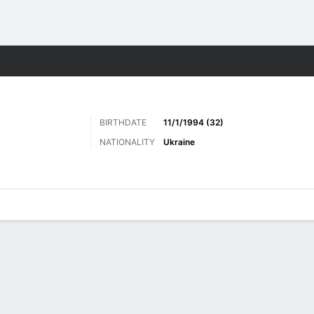
ts
BIRTHDATE
11/1/1994 (32)
NATIONALITY
Ukraine