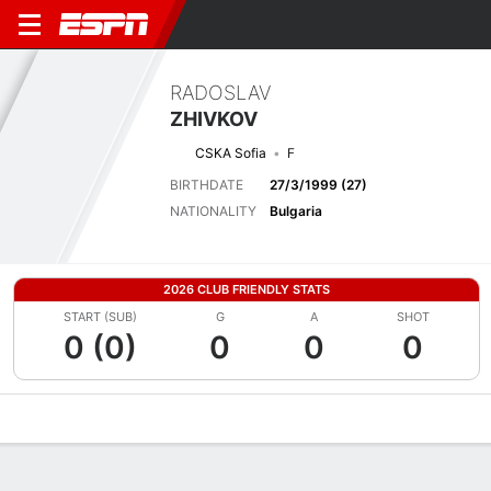
RADOSLAV
ZHIVKOV
CSKA Sofia
F
BIRTHDATE
27/3/1999 (27)
NATIONALITY
Bulgaria
2026 CLUB FRIENDLY STATS
START (SUB)
G
A
SHOT
0 (0)
0
0
0
Overview
Bio
News
Matches
Stats