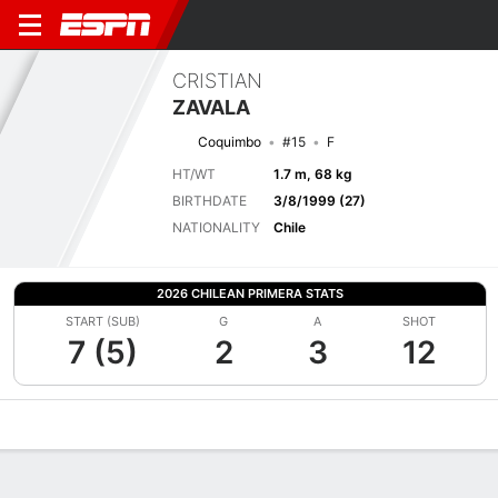
CRISTIAN
ZAVALA
Coquimbo
#15
F
HT/WT
1.7 m, 68 kg
BIRTHDATE
3/8/1999 (27)
NATIONALITY
Chile
2026 CHILEAN PRIMERA STATS
START (SUB)
G
A
SHOT
7 (5)
2
3
12
Overview
Bio
News
Matches
Stats