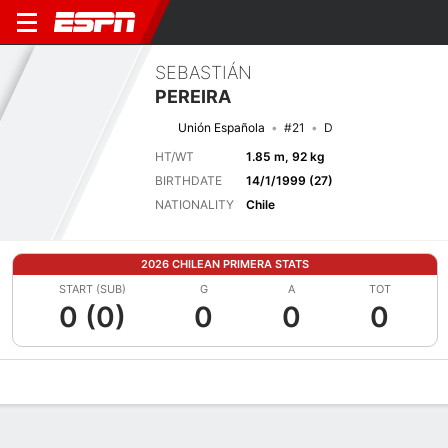
SEBASTIÁN
PEREIRA
Unión Española
#21
D
HT/WT
1.85 m, 92 kg
BIRTHDATE
14/1/1999 (27)
NATIONALITY
Chile
2026 CHILEAN PRIMERA STATS
START (SUB)
G
A
TOT
0 (0)
0
0
0
Overview
Bio
News
Matches
Stats