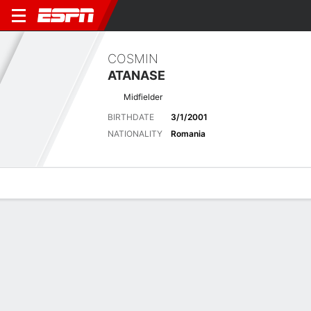
COSMIN
ATANASE
Midfielder
BIRTHDATE
3/1/2001
NATIONALITY
Romania
Overview
Bio
News
Matches
Stats
Overview
No available information.