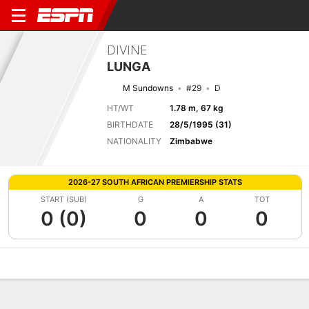
DIVINE
LUNGA
M Sundowns
#29
D
HT/WT
1.78 m, 67 kg
BIRTHDATE
28/5/1995 (31)
NATIONALITY
Zimbabwe
2026-27 SOUTH AFRICAN PREMIERSHIP STATS
START (SUB)
G
A
TOT
0 (0)
0
0
0
Overview
Bio
News
Matches
Stats