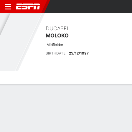
DUCAPEL
MOLOKO
Midfielder
BIRTHDATE
25/12/1997
Overview
Bio
News
Matches
Stats
Latest News
See All