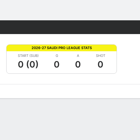
Fantasy
2026-27 SAUDI PRO LEAGUE STATS
START (SUB)
G
A
SHOT
0 (0)
0
0
0