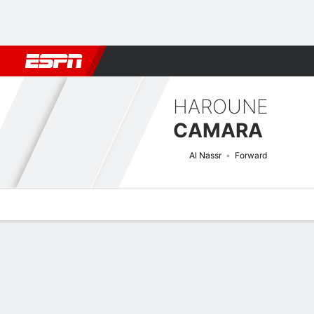
Football
NFL
NBA
F1
Rugby
MMA
Cricket
More Spor
HAROUNE
CAMARA
Al Nassr
Forward
Overview
Bio
News
Matches
Stats