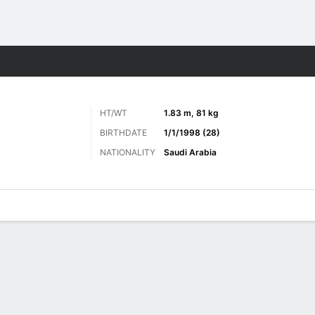
ts
HT/WT
1.83 m, 81 kg
BIRTHDATE
1/1/1998 (28)
NATIONALITY
Saudi Arabia