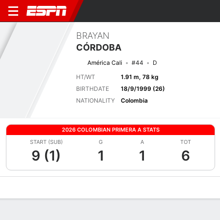
BRAYAN
CÓRDOBA
América Cali
#44
D
HT/WT
1.91 m, 78 kg
BIRTHDATE
18/9/1999 (26)
NATIONALITY
Colombia
2026 COLOMBIAN PRIMERA A STATS
START (SUB)
G
A
TOT
9 (1)
1
1
6
Overview
Bio
News
Matches
Stats