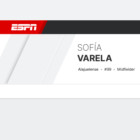
Football
NFL
NBA
F1
Rugby
MMA
Cricket
More Spor
SOFÍA
VARELA
Alajuelense
#99
Midfielder
Overview
Bio
News
Matches
Stats