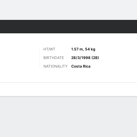
ts
HT/WT
1.57 m, 54 kg
BIRTHDATE
28/3/1998 (28)
NATIONALITY
Costa Rica