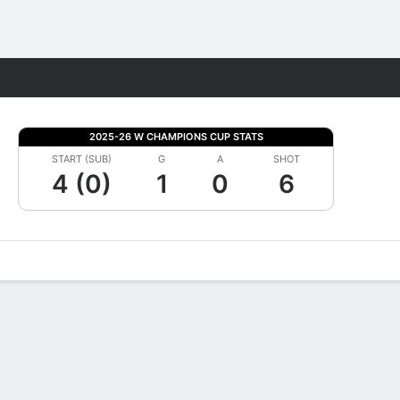
Fantasy
2025-26 W CHAMPIONS CUP STATS
START (SUB)
G
A
SHOT
4 (0)
1
0
6