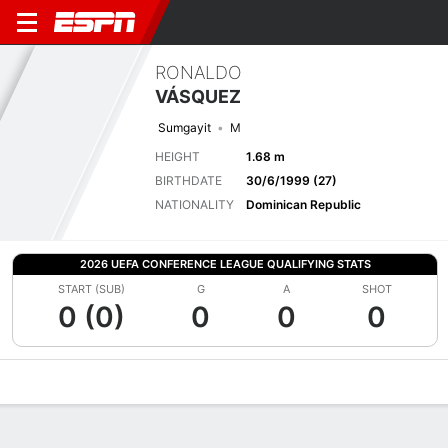
RONALDO
VÁSQUEZ
Sumgayit
M
HEIGHT
1.68 m
BIRTHDATE
30/6/1999 (27)
NATIONALITY
Dominican Republic
2026 UEFA CONFERENCE LEAGUE QUALIFYING STATS
START (SUB)
G
A
SHOT
0 (0)
0
0
0
Overview
Bio
News
Matches
Stats