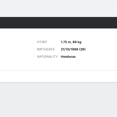
ts
HT/WT
1.75 m, 66 kg
BIRTHDATE
21/10/1996 (29)
NATIONALITY
Honduras