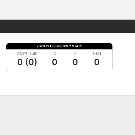
Fantasy
2026 CLUB FRIENDLY STATS
START (SUB)
G
A
SHOT
0 (0)
0
0
0