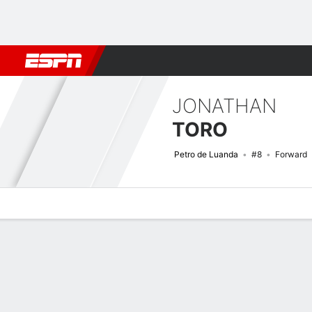
Football
NFL
NBA
F1
Rugby
MMA
Cricket
More Spor
JONATHAN
TORO
Petro de Luanda
#8
Forward
Overview
Bio
News
Matches
Stats