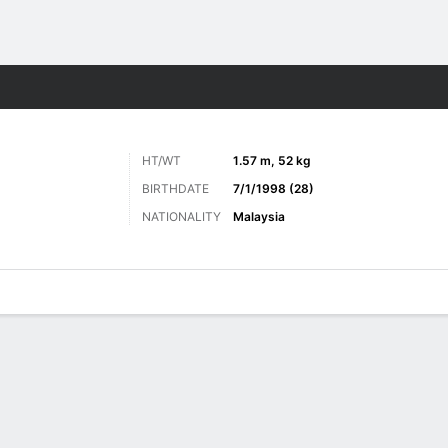
ts
HT/WT
1.57 m, 52 kg
BIRTHDATE
7/1/1998 (28)
NATIONALITY
Malaysia