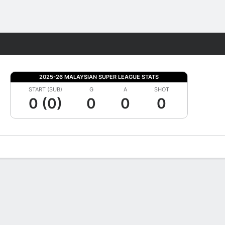
Fantasy
2025-26 MALAYSIAN SUPER LEAGUE STATS
START (SUB)
G
A
SHOT
0 (0)
0
0
0