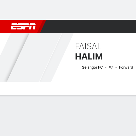
Football
NFL
NBA
F1
Rugby
MMA
Cricket
More Spor
FAISAL
HALIM
Selangor FC
#7
Forward
Overview
Bio
News
Matches
Stats