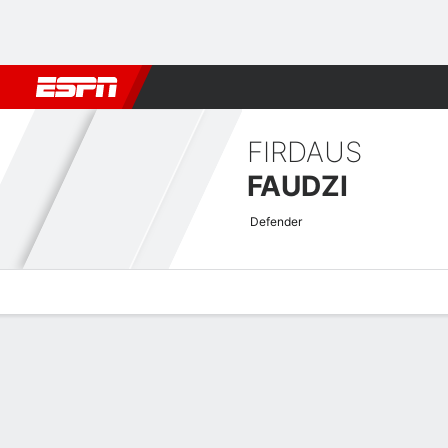
Football
NFL
NBA
F1
Rugby
MMA
Cricket
More Spor
FIRDAUS
FAUDZI
Defender
Overview
Bio
News
Matches
Stats
Malaysian Super League