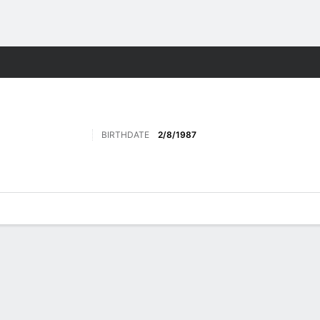
ts
BIRTHDATE
2/8/1987