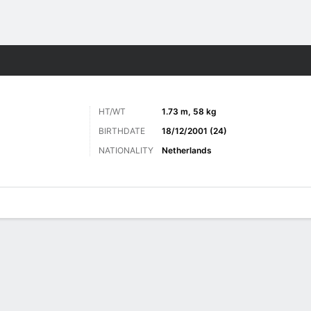
ts
HT/WT
1.73 m, 58 kg
BIRTHDATE
18/12/2001 (24)
NATIONALITY
Netherlands