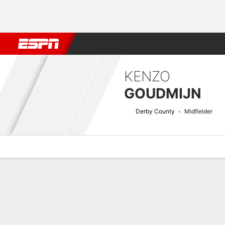
Football
NFL
NBA
F1
Rugby
MMA
Cricket
More Spor
KENZO
GOUDMIJN
Derby County
Midfielder
Overview
Bio
News
Matches
Stats