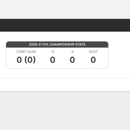
Fantasy
2026-27 EFL CHAMPIONSHIP STATS
START (SUB)
G
A
SHOT
0 (0)
0
0
0