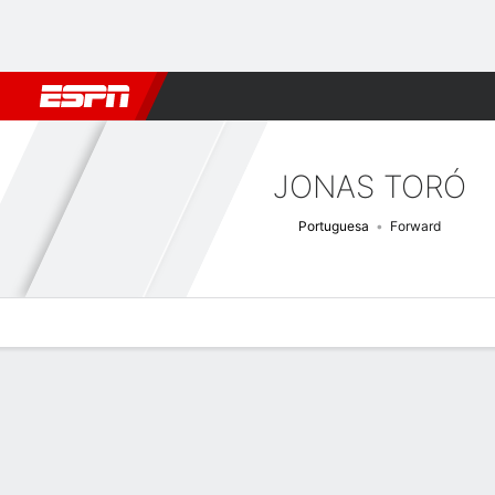
Football
NFL
NBA
F1
Rugby
MMA
Cricket
More Spor
JONAS TORÓ
Portuguesa
Forward
Overview
Bio
News
Matches
Stats