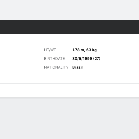
ts
HT/WT
1.78 m, 63 kg
BIRTHDATE
30/5/1999 (27)
NATIONALITY
Brazil