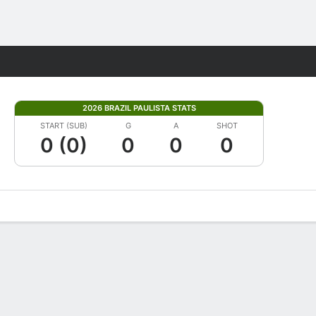
Fantasy
2026 BRAZIL PAULISTA STATS
START (SUB)
G
A
SHOT
0 (0)
0
0
0