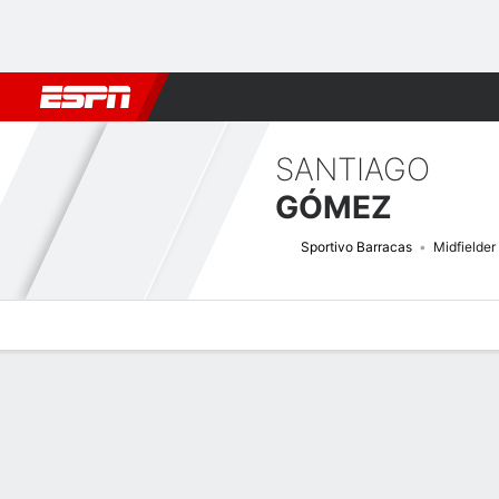
Football
NFL
NBA
F1
Rugby
MMA
Cricket
More Spor
SANTIAGO
GÓMEZ
Sportivo Barracas
Midfielder
Overview
Bio
News
Matches
Stats