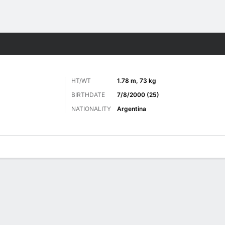
ts
HT/WT
1.78 m, 73 kg
BIRTHDATE
7/8/2000 (25)
NATIONALITY
Argentina