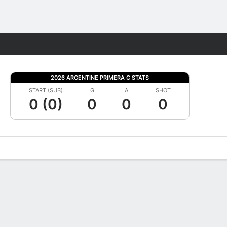
Fantasy
2026 ARGENTINE PRIMERA C STATS
START (SUB)
G
A
SHOT
0 (0)
0
0
0