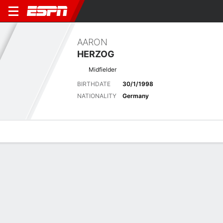
AARON
HERZOG
Midfielder
BIRTHDATE
30/1/1998
NATIONALITY
Germany
Overview
Bio
News
Matches
Stats
Latest News
See All