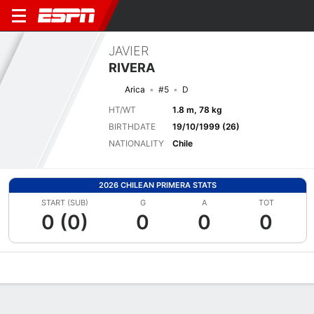
JAVIER
RIVERA
Arica
#5
D
HT/WT
1.8 m, 78 kg
BIRTHDATE
19/10/1999 (26)
NATIONALITY
Chile
2026 CHILEAN PRIMERA STATS
START (SUB)
G
A
TOT
0 (0)
0
0
0
Overview
Bio
News
Matches
Stats