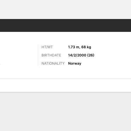
ts
HT/WT
1.73 m, 68 kg
BIRTHDATE
14/2/2000 (26)
NATIONALITY
Norway