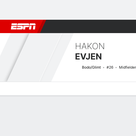
Football
NFL
NBA
F1
Rugby
MMA
Cricket
More Spor
HAKON
EVJEN
Bodo/Glimt
#26
Midfielder
Overview
Bio
News
Matches
Stats