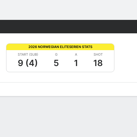
Fantasy
2026 NORWEGIAN ELITESERIEN STATS
START (SUB)
G
A
SHOT
9 (4)
5
1
18