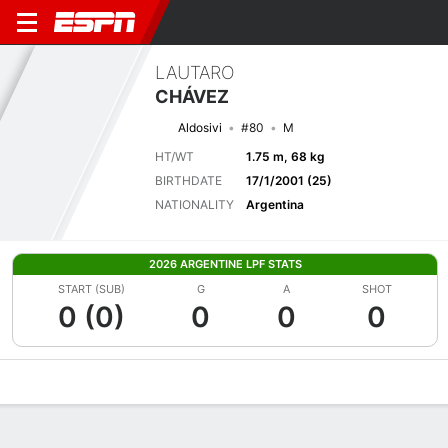
LAUTARO
CHÁVEZ
Aldosivi
#80
M
HT/WT
1.75 m, 68 kg
BIRTHDATE
17/1/2001 (25)
NATIONALITY
Argentina
2026 ARGENTINE LPF STATS
START (SUB)
G
A
SHOT
0 (0)
0
0
0
Overview
Bio
News
Matches
Stats