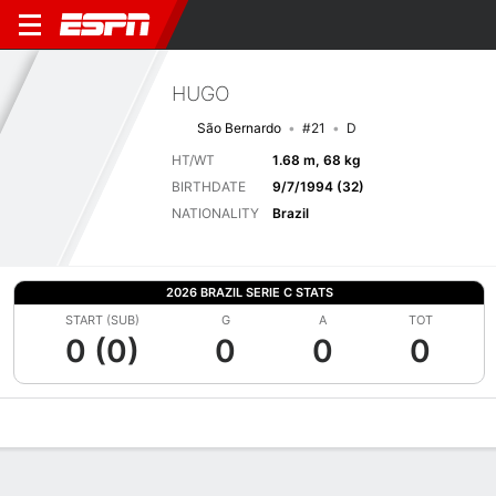
HUGO
São Bernardo
#21
D
HT/WT
1.68 m, 68 kg
BIRTHDATE
9/7/1994 (32)
NATIONALITY
Brazil
2026 BRAZIL SERIE C STATS
START (SUB)
G
A
TOT
0 (0)
0
0
0
Overview
Bio
News
Matches
Stats