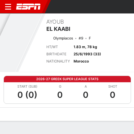
AYOUB
EL KAABI
Olympiacos
#9
F
HT/WT
1.83 m, 78 kg
BIRTHDATE
25/6/1993 (33)
NATIONALITY
Morocco
2026-27 GREEK SUPER LEAGUE STATS
START (SUB)
G
A
SHOT
0 (0)
0
0
0
Overview
Bio
News
Matches
Stats