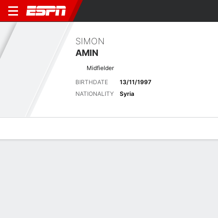
SIMON
AMIN
Midfielder
BIRTHDATE
13/11/1997
NATIONALITY
Syria
Overview
Bio
News
Matches
Stats
Latest News
See All